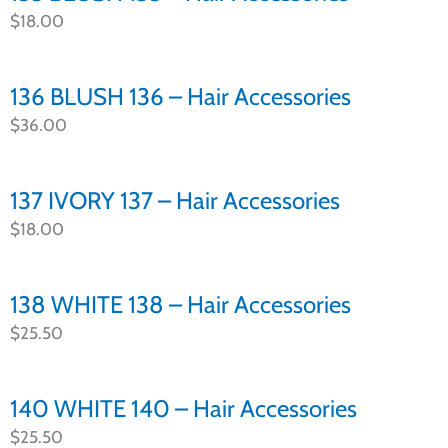
$
18.00
136 BLUSH 136 – Hair Accessories
$
36.00
137 IVORY 137 – Hair Accessories
$
18.00
138 WHITE 138 – Hair Accessories
$
25.50
140 WHITE 140 – Hair Accessories
$
25.50