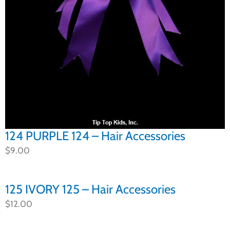
124 PURPLE 124 – Hair Accessories
$
9.00
125 IVORY 125 – Hair Accessories
$
12.00