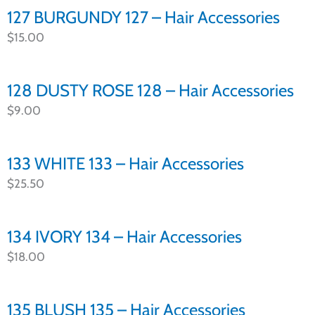
127 BURGUNDY 127 – Hair Accessories
$
15.00
128 DUSTY ROSE 128 – Hair Accessories
$
9.00
133 WHITE 133 – Hair Accessories
$
25.50
134 IVORY 134 – Hair Accessories
$
18.00
135 BLUSH 135 – Hair Accessories