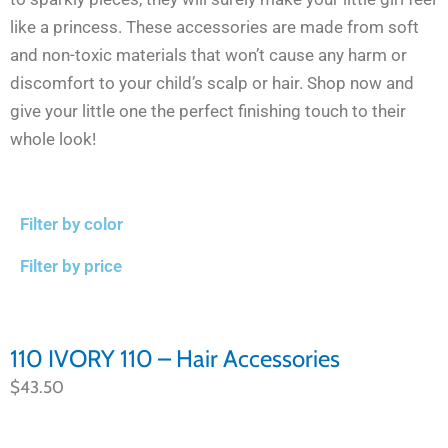
like a princess. These accessories are made from soft
and non-toxic materials that won’t cause any harm or
discomfort to your child’s scalp or hair. Shop now and
give your little one the perfect finishing touch to their
whole look!
Filter by color
Filter by price
110 IVORY 110 – Hair Accessories
$
43.50