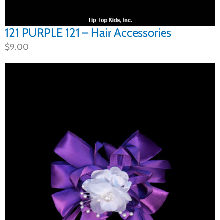
121 PURPLE 121 – Hair Accessories
$
9.00