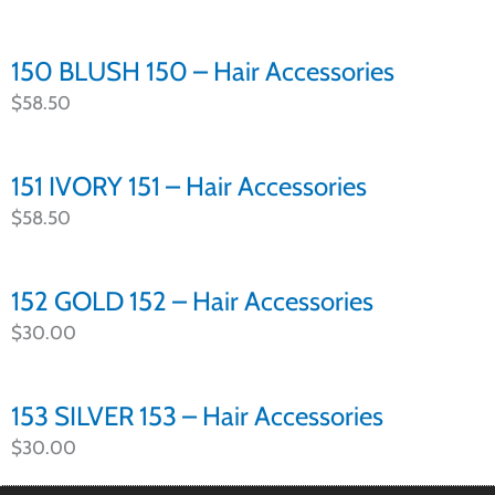
150 BLUSH 150 – Hair Accessories
$
58.50
151 IVORY 151 – Hair Accessories
$
58.50
152 GOLD 152 – Hair Accessories
$
30.00
153 SILVER 153 – Hair Accessories
$
30.00