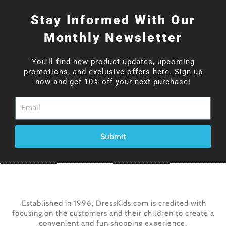
Stay Informed With Our
Monthly Newsletter
You'll find new product updates, upcoming
promotions, and exclusive offers here. Sign up
now and get 10% off your next purchase!
Email
Submit
Established in 1996, DressKids.com is credited with
focusing on the customers and their children to create a
convenient and fun shopping experience.