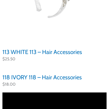
113 WHITE 113 – Hair Accessories
$
25.50
118 IVORY 118 – Hair Accessories
$
18.00