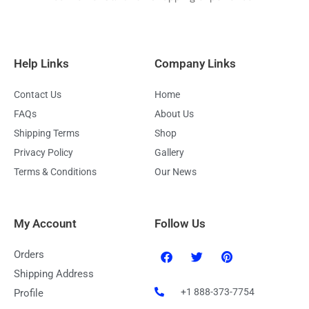
Help Links
Company Links
Contact Us
Home
FAQs
About Us
Shipping Terms
Shop
Privacy Policy
Gallery
Terms & Conditions
Our News
My Account
Follow Us
F
T
P
Orders
a
w
i
c
i
n
Shipping Address
e
t
t
+1 888-373-7754
Profile
b
t
e
o
e
r