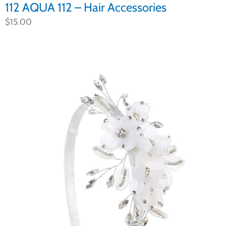
112 AQUA 112 – Hair Accessories
$
15.00