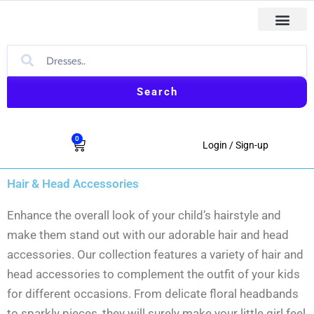
Skip
to
First Comm
Holiday & Special Occasion Dresses
Baptism & Christ
Boys Formal & Casual Outfit
content
Search
0
Cart
Login / Sign-up
Hair & Head Accessories
Enhance the overall look of your child’s hairstyle and
make them stand out with our adorable hair and head
accessories. Our collection features a variety of hair and
head accessories to complement the outfit of your kids
for different occasions. From delicate floral headbands
to sparkly pieces, they will surely make your little girl feel