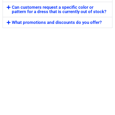
Can customers request a specific color or
pattern for a dress that is currently out of stock?
What promotions and discounts do you offer?
Step Out in Style With Our
Collection of Formal
Dresses