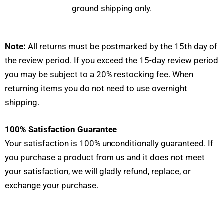
ground shipping only.
Note:
All returns must be postmarked by the 15th day of
the review period. If you exceed the 15-day review period
you may be subject to a 20% restocking fee. When
returning items you do not need to use overnight
shipping.
100% Satisfaction Guarantee
Your satisfaction is 100% unconditionally guaranteed. If
you purchase a product from us and it does not meet
your satisfaction, we will gladly refund, replace, or
exchange your purchase.