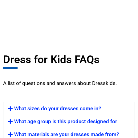
Dress for Kids FAQs
A list of questions and answers about Dresskids.
What sizes do your dresses come in?
What age group is this product designed for
What materials are your dresses made from?