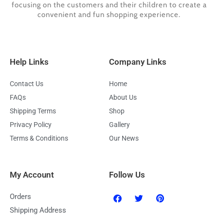
focusing on the customers and their children to create a
convenient and fun shopping experience.
Help Links
Company Links
Contact Us
Home
FAQs
About Us
Shipping Terms
Shop
Privacy Policy
Gallery
Terms & Conditions
Our News
My Account
Follow Us
F
T
P
Orders
a
w
i
c
i
n
Shipping Address