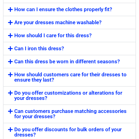
How can I ensure the clothes properly fit?
Are your dresses machine washable?
How should I care for this dress?
Can I iron this dress?
Can this dress be worn in different seasons?
How should customers care for their dresses to
ensure they last?
Do you offer customizations or alterations for
your dresses?
Can customers purchase matching accessories
for your dresses?
Do you offer discounts for bulk orders of your
dresses?