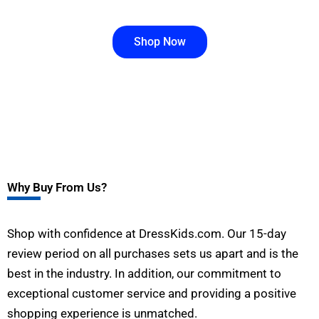
Shop Now
Why Buy From Us?
Shop with confidence at DressKids.com. Our 15-day
review period on all purchases sets us apart and is the
best in the industry. In addition, our commitment to
exceptional customer service and providing a positive
shopping experience is unmatched.