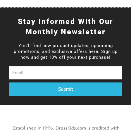
Stay Informed With Our
Monthly Newsletter
You'll find new product updates, upcoming
promotions, and exclusive offers here. Sign up
now and get 10% off your next purchase!
Email
Submit
Established in 1996, DressKids.com is credited with