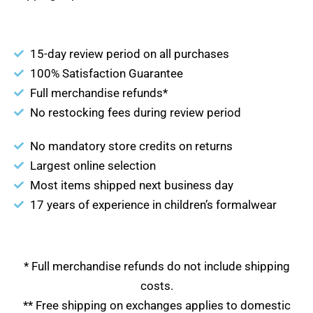
15-day review period on all purchases
100% Satisfaction Guarantee
Full merchandise refunds*
No restocking fees during review period
No mandatory store credits on returns
Largest online selection
Most items shipped next business day
17 years of experience in children’s formalwear
* Full merchandise refunds do not include shipping
costs.
** Free shipping on exchanges applies to domestic