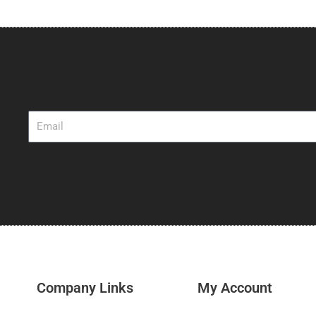
$53.25
through
$56.25
Email
Company Links
My Account