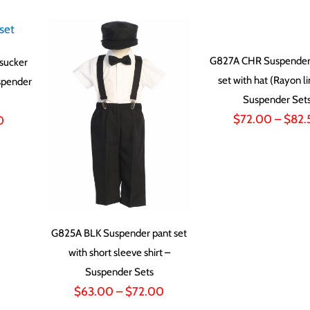
G827A CHR Suspender 
sucker
set with hat (Rayon l
spender
Suspender Set
$
72.00
–
$
82.
Price
0
range:
$55.50
through
$58.50
G825A BLK Suspender pant set
with short sleeve shirt –
Suspender Sets
Price
$
63.00
–
$
72.00