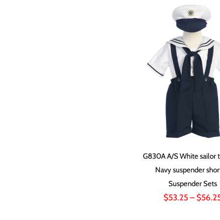
G830A A/S White sailor t
Navy suspender shor
Suspender Sets
$
53.25
–
$
56.2