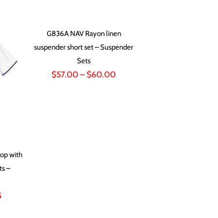
range:
$63.00
through
G836A NAV Rayon linen
$72.00
suspender short set – Suspender
Sets
Price
$
57.00
–
$
60.00
range:
$57.00
through
$60.00
op with
ts –
Price
5
range: