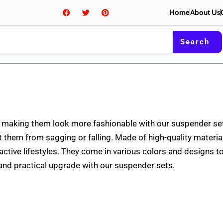
F
T
P
Home
About Us
a
w
i
c
i
n
e
t
t
b
t
e
Search
o
e
r
o
r
e
k
s
t
it, making them look more fashionable with our suspender se
them from sagging or falling. Made of high-quality materials
 active lifestyles. They come in various colors and designs 
h and practical upgrade with our suspender sets.