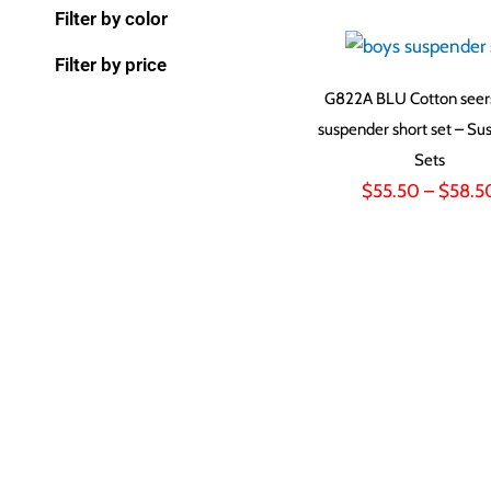
Filter by color
Filter by price
G822A BLU Cotton seer
suspender short set – Su
Sets
$
55.50
–
$
58.5