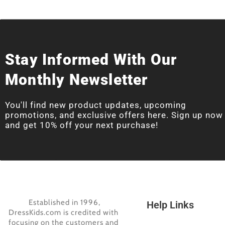
Stay Informed With Our
Monthly Newsletter
You'll find new product updates, upcoming
promotions, and exclusive offers here. Sign up now
and get 10% off your next purchase!
Established in 1996,
Help Links
DressKids.com is credited with
focusing on the customers and