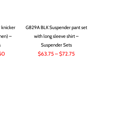
knicker
G829A BLK Suspender pant set
inen) –
with long sleeve shirt –
s
Suspender Sets
Price
Price
50
$
63.75
–
$
72.75
range:
range:
$72.00
$63.75
through
through
$82.50
$72.75