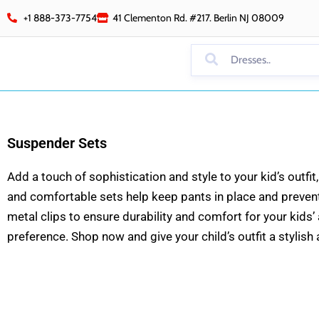
Skip
+1 888-373-7754
41 Clementon Rd. #217. Berlin NJ 08009
to
content
Suspender Sets
Add a touch of sophistication and style to your kid’s outf
and comfortable sets help keep pants in place and prevent 
metal clips to ensure durability and comfort for your kids’
preference. Shop now and give your child’s outfit a stylis