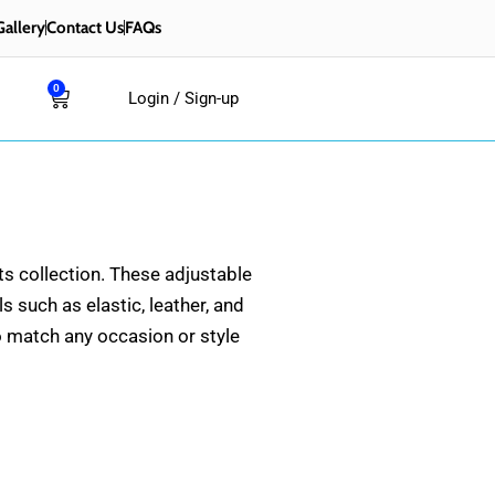
Gallery
Contact Us
FAQs
0
Cart
Login / Sign-up
ts collection. These adjustable
 such as elastic, leather, and
to match any occasion or style