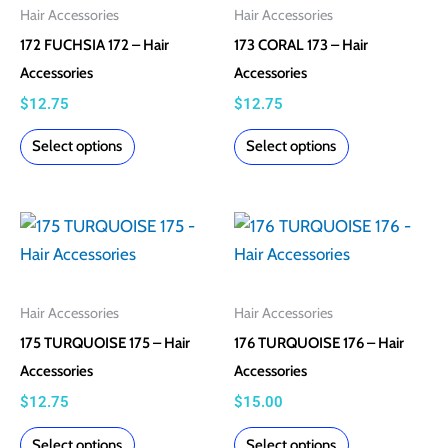
multiple
multiple
Hair Accessories
Hair Accessories
variants.
variants.
172 FUCHSIA 172 – Hair
173 CORAL 173 – Hair
The
The
Accessories
Accessories
options
options
$
12.75
$
12.75
may
may
Select options
Select options
be
be
chosen
chosen
on
on
This
This
the
the
product
product
product
product
has
has
page
page
multiple
multiple
Hair Accessories
Hair Accessories
variants.
variants.
175 TURQUOISE 175 – Hair
176 TURQUOISE 176 – Hair
The
The
Accessories
Accessories
options
options
$
12.75
$
15.00
may
may
Select options
Select options