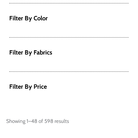
Filter By Color
Filter By Fabrics
Filter By Price
Showing 1–48 of 598 results
This
This