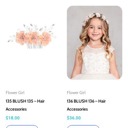
This
This
product
product
has
has
multiple
multiple
variants.
variants.
The
The
options
options
may
may
be
be
chosen
chosen
on
on
Flower Girl
Flower Girl
the
the
135 BLUSH 135 – Hair
136 BLUSH 136 – Hair
product
product
Accessories
Accessories
page
page
$
18.00
$
36.00