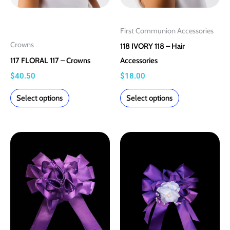
on
on
the
the
First Communion Accessories
product
product
Crowns
118 IVORY 118 – Hair
page
page
117 FLORAL 117 – Crowns
Accessories
$
40.50
$
18.00
Select options
Select options
This
This
product
product
has
has
multiple
multiple
variants.
variants.
The
The
options
options