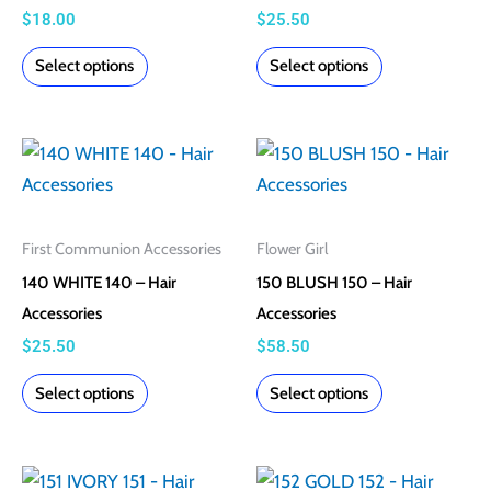
page
page
$
18.00
$
25.50
Select options
Select options
This
This
product
product
has
has
multiple
multiple
First Communion Accessories
Flower Girl
variants.
variants.
140 WHITE 140 – Hair
150 BLUSH 150 – Hair
The
The
Accessories
Accessories
options
options
$
25.50
$
58.50
may
may
Select options
Select options
be
be
chosen
chosen
on
on
This
This
the
the