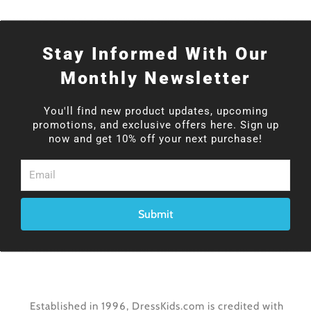
Stay Informed With Our
Monthly Newsletter
You'll find new product updates, upcoming
promotions, and exclusive offers here. Sign up
now and get 10% off your next purchase!
Email
Submit
Established in 1996, DressKids.com is credited with