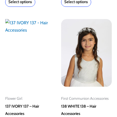
Select options
Select options
This
This
product
product
has
has
multiple
multiple
variants.
variants.
The
The
options
options
may
may
be
be
chosen
chosen
on
on
Flower Girl
First Communion Accessories
the
the
137 IVORY 137 – Hair
138 WHITE 138 – Hair
product
product
Accessories
Accessories