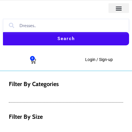
Skip
to
content
Search
0
Cart
Login / Sign-up
Filter By Categories
Filter By Size