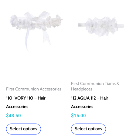
product
product
has
has
multiple
multiple
variants.
variants.
The
The
options
options
may
may
be
be
chosen
chosen
on
on
First Communion Tiaras &
the
the
First Communion Accessories
Headpieces
product
product
110 IVORY 110 – Hair
112 AQUA 112 – Hair
page
page
Accessories
Accessories
$
43.50
$
15.00
Select options
Select options