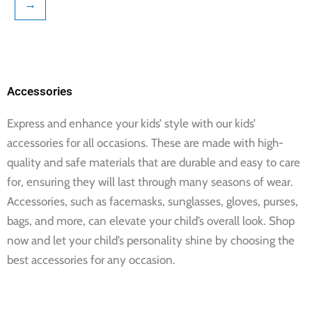
→
page
page
Accessories
Express and enhance your kids’ style with our kids’
accessories for all occasions. These are made with high-
quality and safe materials that are durable and easy to care
for, ensuring they will last through many seasons of wear.
Accessories, such as facemasks, sunglasses, gloves, purses,
bags, and more, can elevate your child’s overall look. Shop
now and let your child’s personality shine by choosing the
best accessories for any occasion.