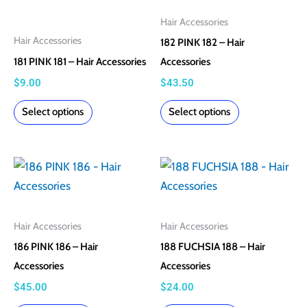
multiple
multiple
Hair Accessories
variants.
variants.
Hair Accessories
182 PINK 182 – Hair
The
The
181 PINK 181 – Hair Accessories
Accessories
options
options
$
9.00
$
43.50
may
may
Select options
Select options
be
be
chosen
chosen
on
on
This
This
the
the
product
product
product
product
has
has
page
page
multiple
multiple
Hair Accessories
Hair Accessories
variants.
variants.
186 PINK 186 – Hair
188 FUCHSIA 188 – Hair
The
The
Accessories
Accessories
options
options
$
45.00
$
24.00
may
may