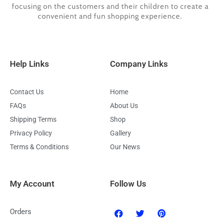
focusing on the customers and their children to create a
convenient and fun shopping experience.
Help Links
Company Links
Contact Us
Home
FAQs
About Us
Shipping Terms
Shop
Privacy Policy
Gallery
Terms & Conditions
Our News
My Account
Follow Us
F
T
P
Orders
a
w
i