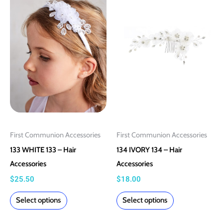
product
product
has
has
multiple
multiple
variants.
variants.
The
The
options
options
may
may
be
be
chosen
chosen
on
on
First Communion Accessories
First Communion Accessories
the
the
133 WHITE 133 – Hair
134 IVORY 134 – Hair
product
product
Accessories
Accessories
page
page
$
25.50
$
18.00
Select options
Select options