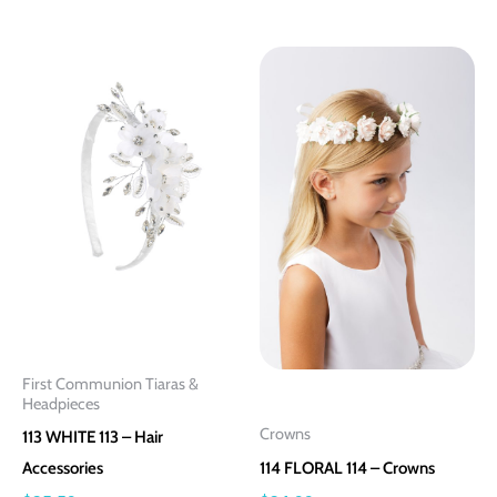
This
This
product
product
has
has
multiple
multiple
variants.
variants.
The
The
options
options
may
may
be
be
chosen
chosen
on
on
First Communion Tiaras &
the
the
Headpieces
product
product
Crowns
113 WHITE 113 – Hair
page
page
Accessories
114 FLORAL 114 – Crowns