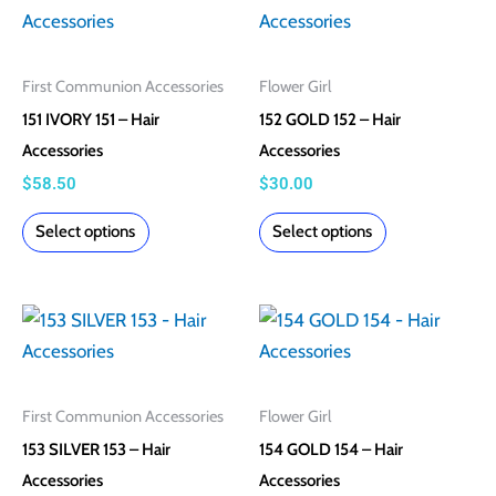
product
product
product
product
has
has
page
page
multiple
multiple
First Communion Accessories
Flower Girl
variants.
variants.
151 IVORY 151 – Hair
152 GOLD 152 – Hair
The
The
Accessories
Accessories
options
options
$
58.50
$
30.00
may
may
Select options
Select options
be
be
chosen
chosen
on
on
This
This
the
the
product
product
product
product
has
has
page
page
multiple
multiple
First Communion Accessories
Flower Girl
variants.
variants.
153 SILVER 153 – Hair
154 GOLD 154 – Hair
The
The
Accessories
Accessories