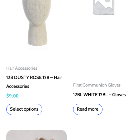
multiple
variants.
The
options
may
be
chosen
on
Hair Accessories
the
128 DUSTY ROSE 128 – Hair
product
First Communion Gloves
Accessories
page
12BL WHITE 12BL – Gloves
$
9.00
Select options
Read more
This
This