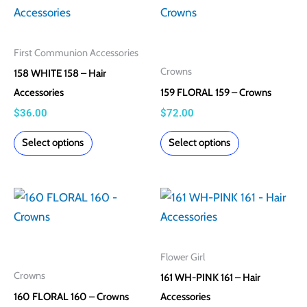
product
product
product
product
has
has
page
page
multiple
multiple
First Communion Accessories
variants.
variants.
Crowns
158 WHITE 158 – Hair
The
The
Accessories
159 FLORAL 159 – Crowns
options
options
$
36.00
$
72.00
may
may
Select options
Select options
be
be
chosen
chosen
on
on
This
This
the
the
product
product
product
product
has
has
page
page
multiple
multiple
Flower Girl
variants.
variants.
Crowns
161 WH-PINK 161 – Hair
The
The
160 FLORAL 160 – Crowns
Accessories