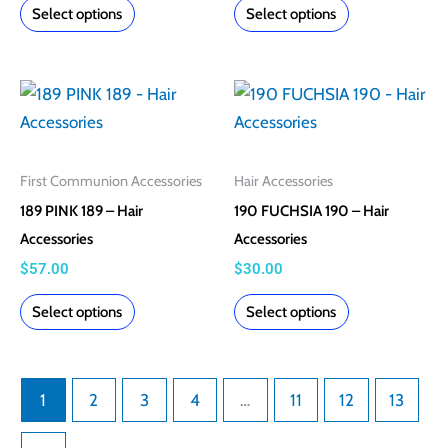
Select options
Select options
be
be
chosen
chosen
on
on
This
This
the
the
product
product
product
product
has
has
page
page
multiple
multiple
First Communion Accessories
Hair Accessories
variants.
variants.
189 PINK 189 – Hair
190 FUCHSIA 190 – Hair
The
The
Accessories
Accessories
options
options
$
57.00
$
30.00
may
may
Select options
Select options
be
be
chosen
chosen
on
on
1
2
3
4
…
11
12
13
the
the
product
product