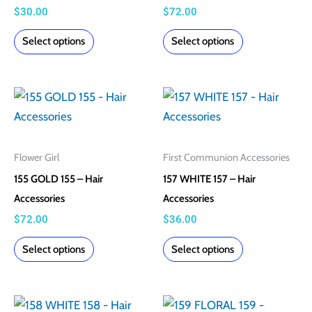
options
options
$
30.00
$
72.00
may
may
Select options
Select options
be
be
chosen
chosen
on
on
This
This
the
the
product
product
product
product
has
has
page
page
multiple
multiple
Flower Girl
First Communion Accessories
variants.
variants.
155 GOLD 155 – Hair
157 WHITE 157 – Hair
The
The
Accessories
Accessories
options
options
$
72.00
$
36.00
may
may
Select options
Select options
be
be
chosen
chosen
on
on
This
This
the
the