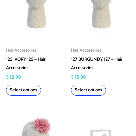
The
The
options
options
may
may
be
be
chosen
chosen
on
on
Hair Accessories
Hair Accessories
the
the
125 IVORY 125 – Hair
127 BURGUNDY 127 – Hair
product
product
Accessories
Accessories
page
page
$
12.00
$
15.00
Select options
Select options
This
product
has