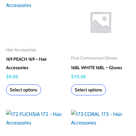
product
product
product
product
has
has
page
page
multiple
multiple
variants.
variants.
The
The
options
options
Hair Accessories
may
may
First Communion Gloves
169 PEACH 169 – Hair
be
be
Accessories
16BL WHITE 16BL – Gloves
chosen
chosen
$
9.00
$
19.50
on
on
the
the
Select options
Select options
product
product
page
page
This
This
product
product
has
has