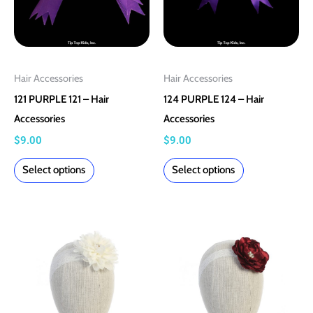
may
may
be
be
chosen
chosen
on
on
Hair Accessories
Hair Accessories
the
the
121 PURPLE 121 – Hair
124 PURPLE 124 – Hair
product
product
Accessories
Accessories
page
page
$
9.00
$
9.00
Select options
Select options
This
This
product
product
has
has
multiple
multiple
variants.
variants.