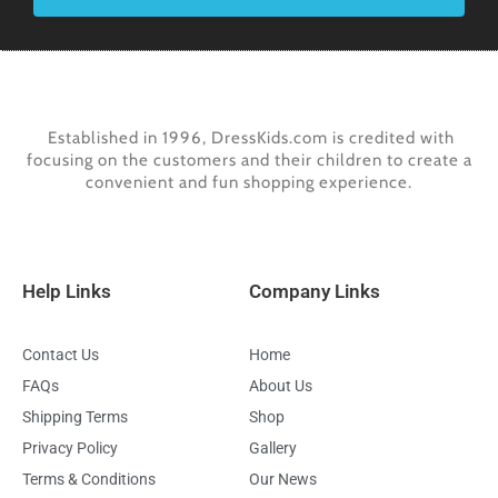
Established in 1996, DressKids.com is credited with
focusing on the customers and their children to create a
convenient and fun shopping experience.
Help Links
Company Links
Contact Us
Home
FAQs
About Us
Shipping Terms
Shop
Privacy Policy
Gallery
Terms & Conditions
Our News