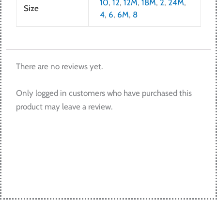
10
,
12
,
12M
,
18M
,
2
,
24M
,
Size
4
,
6
,
6M
,
8
There are no reviews yet.
Only logged in customers who have purchased this
product may leave a review.