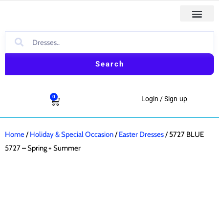
Skip
to
First Comm
Holiday & Special Occasion Dresses
Baptism & Christ
Boys Formal & Casual Outfit
content
Search
0
Cart
Login / Sign-up
Home
/
Holiday & Special Occasion
/
Easter Dresses
/ 5727 BLUE
5727 – Spring + Summer