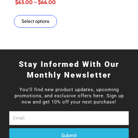
$
63.00
–
$
66.00
page
page
Select options
Stay Informed With Our
Monthly Newsletter
You'll find new product updates, upcoming
promotions, and exclusive offers here. Sign up
now and get 10% off your next purchase!
Email
Submit