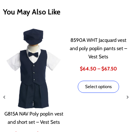
You May Also Like
This
This
Price
Price
product
produ
8590A WHT Jacquard vest
has
has
and poly poplin pants set –
range:
range:
multiple
multip
Vest Sets
variants.
varian
$63.00
$64.5
$
64.50
–
$
67.50
The
The
options
optio
through
throug
Select options
may
may
be
be
$66.00
$67.5
chosen
chose
G815A NAV Poly poplin vest
on
on
and short set – Vest Sets
the
the
product
produ