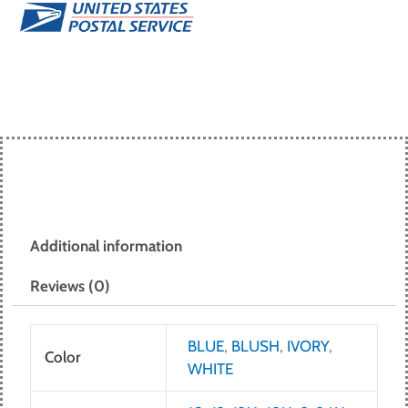
Additional information
Reviews (0)
BLUE
,
BLUSH
,
IVORY
,
Color
WHITE