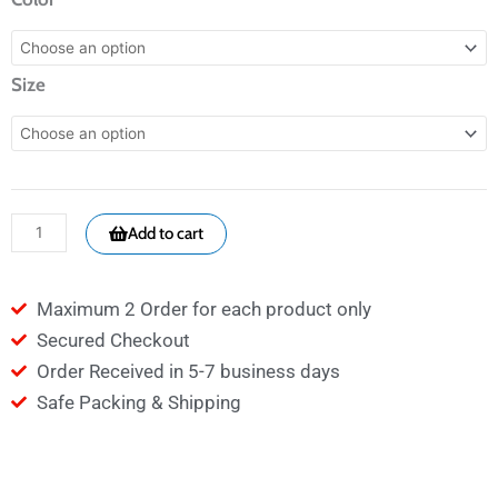
WHITE
790
Size
-
Crowns
quantity
Add to cart
Maximum 2 Order for each product only
Secured Checkout
Order Received in 5-7 business days
Safe Packing & Shipping