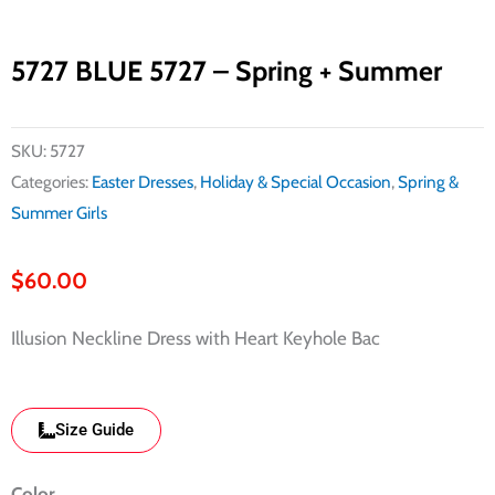
5727 BLUE 5727 – Spring + Summer
SKU:
5727
Categories:
Easter Dresses
,
Holiday & Special Occasion
,
Spring &
Summer Girls
$
60.00
Illusion Neckline Dress with Heart Keyhole Bac
Size Guide
790
Color