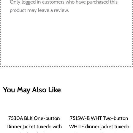
Only logged in customers who have purchased this
product may leave a review.
You May Also Like
This
This
Price
Price
product
produ
7530A BLK One-button
7515W-B WHT Two-button
has
has
Dinner Jacket tuxedo with
WHITE dinner jacket tuxedo
range:
range: