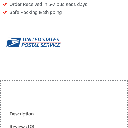
Order Received in 5-7 business days
Safe Packing & Shipping
Description
Reviews (0)