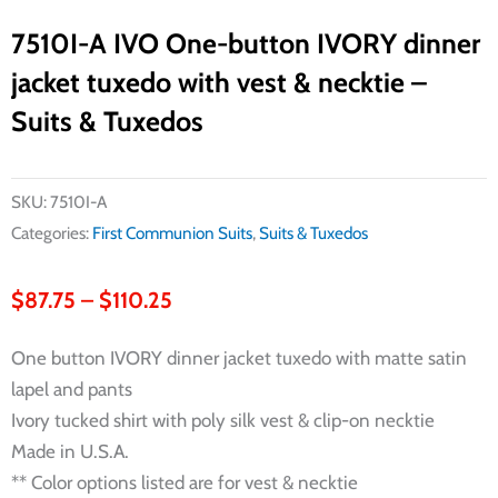
7510I-A IVO One-button IVORY dinner
jacket tuxedo with vest & necktie –
Suits & Tuxedos
SKU:
7510I-A
Categories:
First Communion Suits
,
Suits & Tuxedos
Price
$
87.75
–
$
110.25
range:
One button IVORY dinner jacket tuxedo with matte satin
$87.75
lapel and pants
through
Ivory tucked shirt with poly silk vest & clip-on necktie
$110.25
Made in U.S.A.
** Color options listed are for vest & necktie