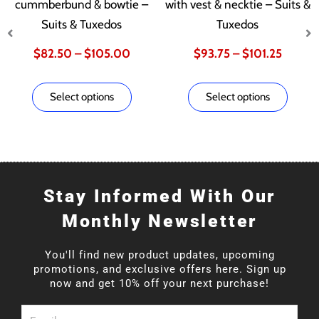
multiple
multip
cummberbund & bowtie –
with vest & necktie – Suits &
variants.
varian
Suits & Tuxedos
Tuxedos
$82.50
$93.75
The
The
$
82.50
–
$
105.00
$
93.75
–
$
101.25
options
optio
through
throug
may
may
Select options
Select options
be
be
$105.00
$101.2
chosen
chose
on
on
the
the
product
produ
Stay Informed With Our
page
page
Monthly Newsletter
You'll find new product updates, upcoming
promotions, and exclusive offers here. Sign up
now and get 10% off your next purchase!
Email