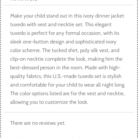
Make your child stand out in this ivory dinner jacket
tuxedo with vest and necktie set. This elegant
tuxedo is perfect for any formal occasion, with its
sleek one-button design and sophisticated ivory
color scheme. The tucked shirt, poly silk vest, and
clip-on necktie complete the look, making him the
best-dressed person in the room. Made with high-
quality fabrics, this U.S.-made tuxedo set is stylish
and comfortable for your child to wear all night long.
The color options listed are for the vest and necktie,
allowing you to customize the look.
There are no reviews yet.