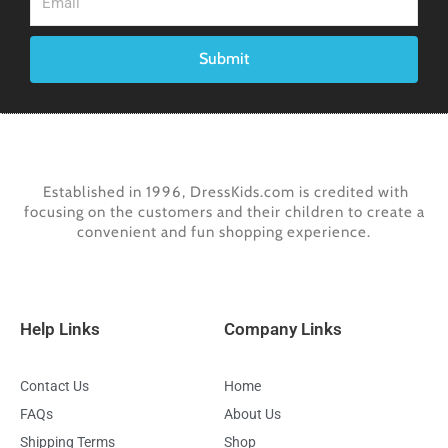
Submit
Established in 1996, DressKids.com is credited with
focusing on the customers and their children to create a
convenient and fun shopping experience.
Help Links
Company Links
Contact Us
Home
FAQs
About Us
Shipping Terms
Shop