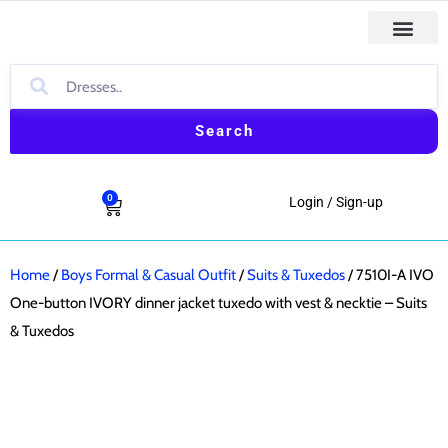
Skip
to
First Comm
Holiday & Special Occasion Dresses
Baptism & Christ
Boys Formal & Casual Outfit
content
Search
0
Cart
Login / Sign-up
Home
/
Boys Formal & Casual Outfit
/
Suits & Tuxedos
/ 7510I-A IVO
One-button IVORY dinner jacket tuxedo with vest & necktie – Suits
& Tuxedos