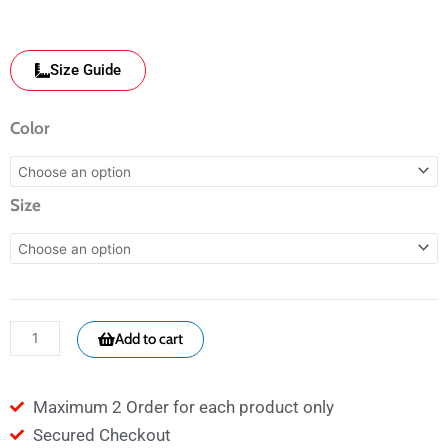
Size Guide
CM3
Color
BLK
Facemask
Size
-
Embroidered
cross
-
Religious
Add to cart
quantity
Maximum 2 Order for each product only
Secured Checkout